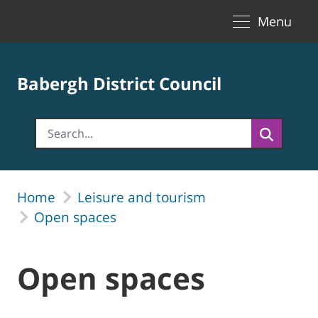
Toggle naviga
Skip to Main Content
Menu
Babergh District Council
Home
Leisure and tourism
Open spaces
Open spaces