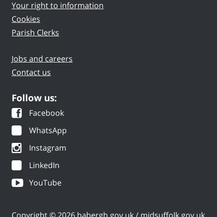
Your right to information
Cookies
Parish Clerks
Jobs and careers
Contact us
Follow us:
Facebook
WhatsApp
Instagram
LinkedIn
YouTube
Copyright © 2026 babergh.gov.uk / midsuffolk.gov.uk