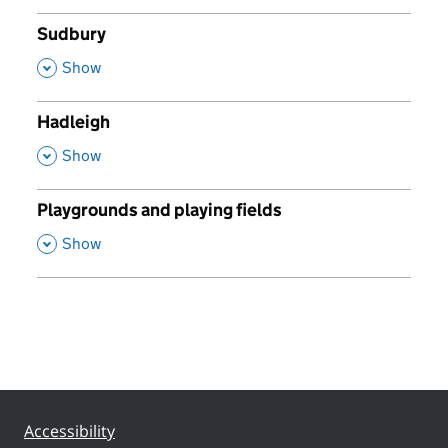
Sudbury
,
Show
Hadleigh
,
Show
Playgrounds and playing fields
,
Show
Accessibility