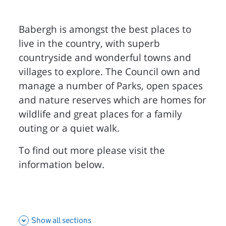
Babergh is amongst the best places to
live in the country, with superb
countryside and wonderful towns and
villages to explore. The Council own and
manage a number of Parks, open spaces
and nature reserves which are homes for
wildlife and great places for a family
outing or a quiet walk.
To find out more please visit the
information below.
Show all sections