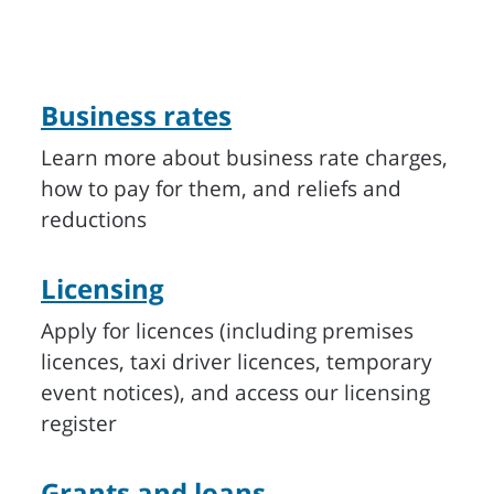
Business rates
Learn more about business rate charges,
how to pay for them, and reliefs and
reductions
Licensing
Apply for licences (including premises
licences, taxi driver licences, temporary
event notices), and access our licensing
register
Grants and loans