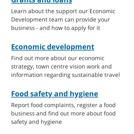
Learn about the support our Economic
Development team can provide your
business - and how to apply for it
Economic development
Find out more about our economic
strategy, town centre vision work and
information regarding sustainable travel
Food safety and hygiene
Report food complaints, register a food
business and find out more about food
safety and hygiene