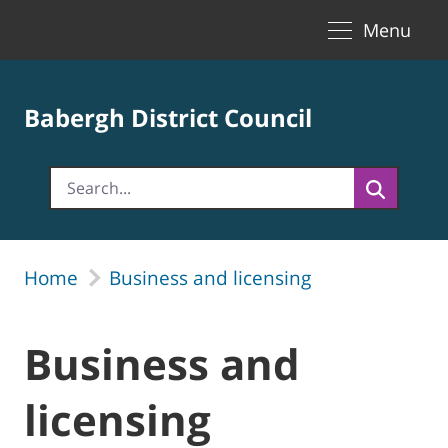
Toggle naviga
Skip to Main Content
Menu
Babergh District Council
Home
Business and licensing
Business and
licensing