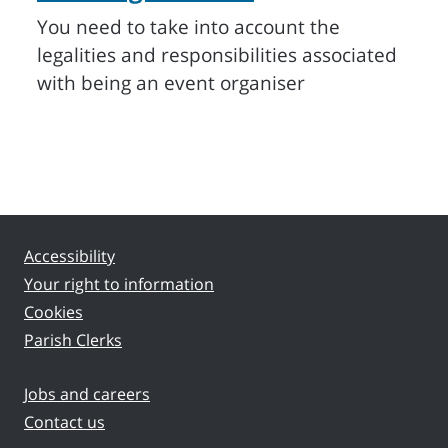
You need to take into account the
legalities and responsibilities associated
with being an event organiser
Accessibility
Your right to information
Cookies
Parish Clerks
Jobs and careers
Contact us