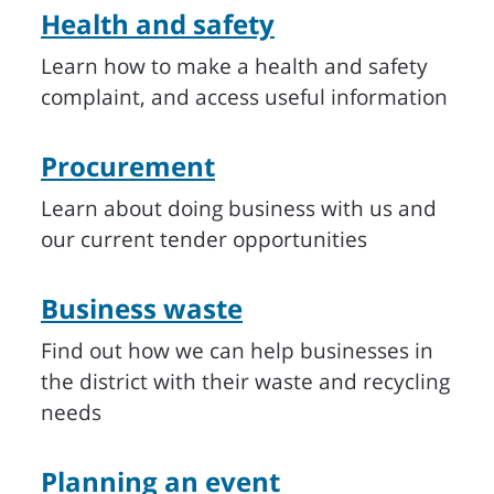
Health and safety
Learn how to make a health and safety
complaint, and access useful information
Procurement
Learn about doing business with us and
our current tender opportunities
Business waste
Find out how we can help businesses in
the district with their waste and recycling
needs
Planning an event