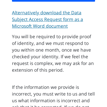
Alternatively download the Data
Subject Access Request form as a
Microsoft Word document
You will be required to provide proof
of identity, and we must respond to
you within one month, once we have
checked your identity. If we feel the
request is complex, we may ask for an
extension of this period.
If the information we provide is
incorrect, you must write to us and tell
us what information is incorrect and