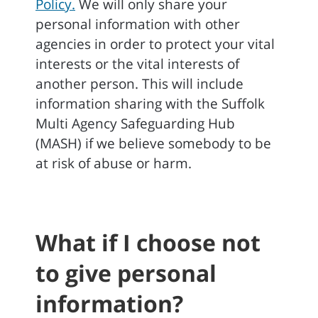
Policy.
We will only share your
personal information with other
agencies in order to protect your vital
interests or the vital interests of
another person. This will include
information sharing with the Suffolk
Multi Agency Safeguarding Hub
(MASH) if we believe somebody to be
at risk of abuse or harm.
What if I choose not
to give personal
information?