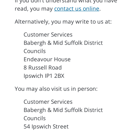
If you don't understand what you have
read, you may
contact us online
.
Alternatively, you may write to us at:
Customer Services
Babergh & Mid Suffolk District
Councils
Endeavour House
8 Russell Road
Ipswich IP1 2BX
You may also visit us in person:
Customer Services
Babergh & Mid Suffolk District
Councils
54 Ipswich Street