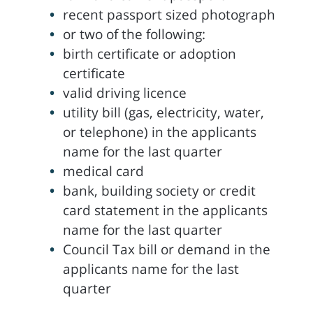
recent passport sized photograph
or two of the following:
birth certificate or adoption
certificate
valid driving licence
utility bill (gas, electricity, water,
or telephone) in the applicants
name for the last quarter
medical card
bank, building society or credit
card statement in the applicants
name for the last quarter
Council Tax bill or demand in the
applicants name for the last
quarter