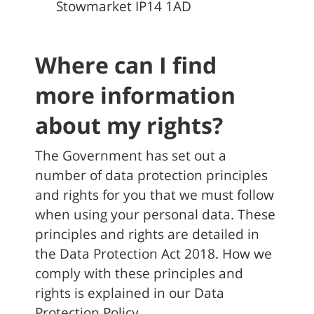
Stowmarket IP14 1AD
Where can I find
more information
about my rights?
The Government has set out a
number of data protection principles
and rights for you that we must follow
when using your personal data. These
principles and rights are detailed in
the Data Protection Act 2018. How we
comply with these principles and
rights is explained in our Data
Protection Policy