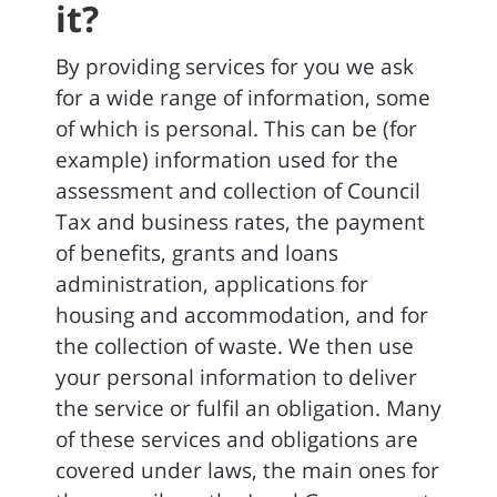
it?
By providing services for you we ask
for a wide range of information, some
of which is personal. This can be (for
example) information used for the
assessment and collection of Council
Tax and business rates, the payment
of benefits, grants and loans
administration, applications for
housing and accommodation, and for
the collection of waste. We then use
your personal information to deliver
the service or fulfil an obligation. Many
of these services and obligations are
covered under laws, the main ones for