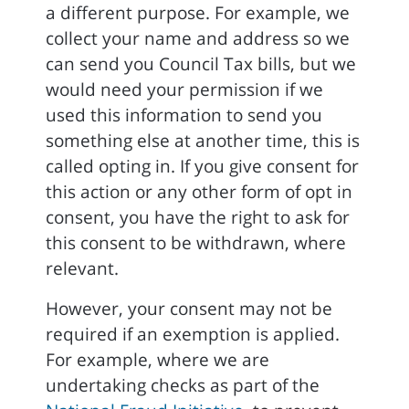
a different purpose. For example, we
collect your name and address so we
can send you Council Tax bills, but we
would need your permission if we
used this information to send you
something else at another time, this is
called opting in. If you give consent for
this action or any other form of opt in
consent, you have the right to ask for
this consent to be withdrawn, where
relevant.
However, your consent may not be
required if an exemption is applied.
For example, where we are
undertaking checks as part of the