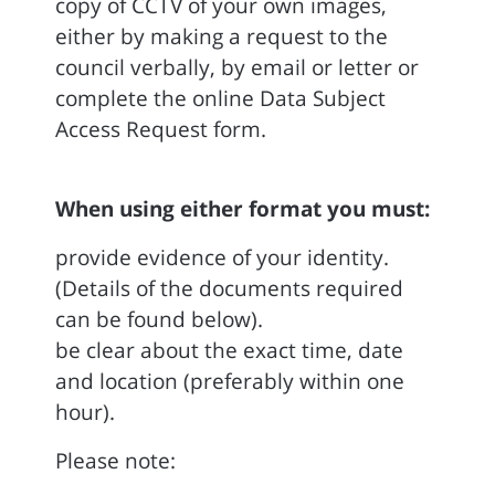
copy of CCTV of your own images,
either by making a request to the
council verbally, by email or letter or
complete the online Data Subject
Access Request form.
When using either format you must:
provide evidence of your identity.
(Details of the documents required
can be found below).
be clear about the exact time, date
and location (preferably within one
hour).
Please note: