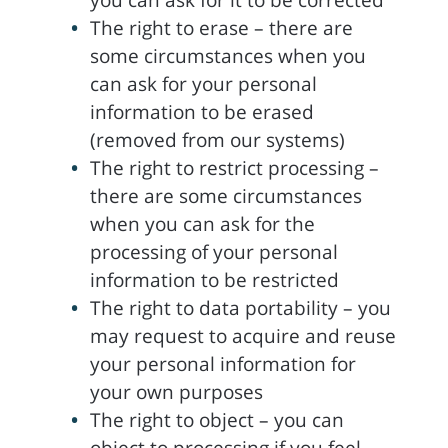
you can ask for it to be corrected
The right to erase – there are
some circumstances when you
can ask for your personal
information to be erased
(removed from our systems)
The right to restrict processing –
there are some circumstances
when you can ask for the
processing of your personal
information to be restricted
The right to data portability – you
may request to acquire and reuse
your personal information for
your own purposes
The right to object – you can