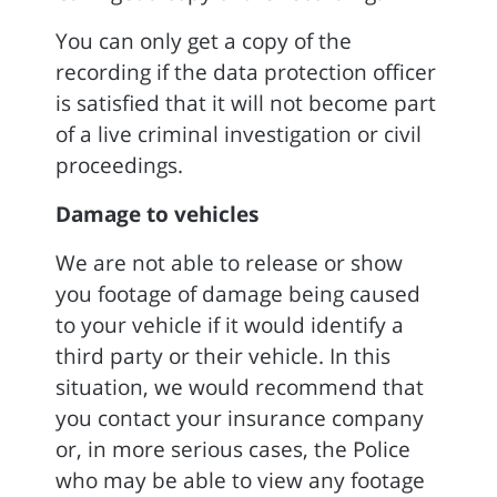
You can only get a copy of the
recording if the data protection officer
is satisfied that it will not become part
of a live criminal investigation or civil
proceedings.
Damage to vehicles
We are not able to release or show
you footage of damage being caused
to your vehicle if it would identify a
third party or their vehicle. In this
situation, we would recommend that
you contact your insurance company
or, in more serious cases, the Police
who may be able to view any footage