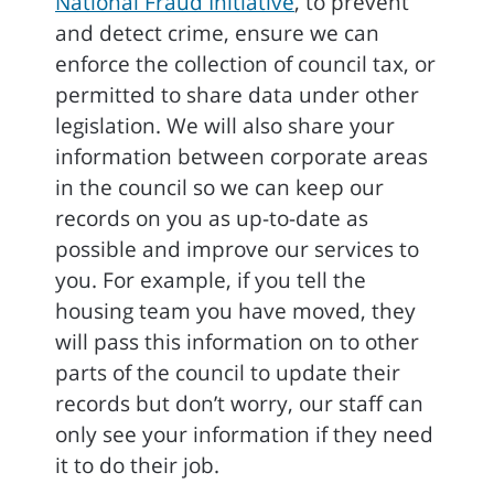
National Fraud Initiative
, to prevent
and detect crime, ensure we can
enforce the collection of council tax, or
permitted to share data under other
legislation. We will also share your
information between corporate areas
in the council so we can keep our
records on you as up-to-date as
possible and improve our services to
you. For example, if you tell the
housing team you have moved, they
will pass this information on to other
parts of the council to update their
records but don’t worry, our staff can
only see your information if they need
it to do their job.