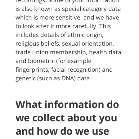
recordings. Some of your information
is also known as special category data
which is more sensitive, and we have
to look after it more carefully. This
includes details of ethnic origin,
religious beliefs, sexual orientation,
trade union membership, health data,
and biometric (for example
fingerprints, facial recognition) and
genetic (such as DNA) data.
What information do
we collect about you
and how do we use