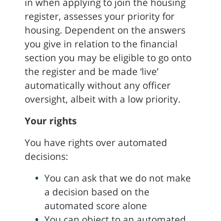
in when applying to join the housing
register, assesses your priority for
housing. Dependent on the answers
you give in relation to the financial
section you may be eligible to go onto
the register and be made ‘live’
automatically without any officer
oversight, albeit with a low priority.
Your rights
You have rights over automated
decisions:
You can ask that we do not make
a decision based on the
automated score alone
You can object to an automated