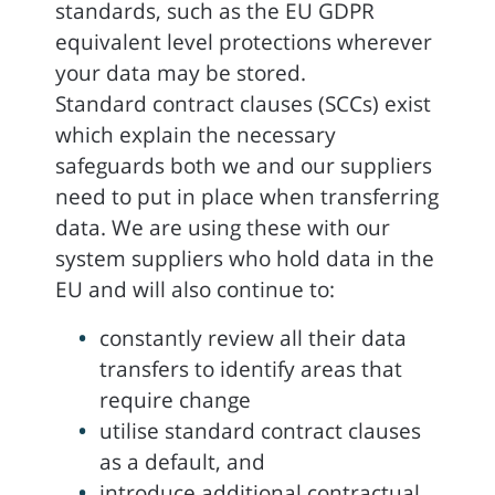
standards, such as the EU GDPR
equivalent level protections wherever
your data may be stored.
Standard contract clauses (SCCs) exist
which explain the necessary
safeguards both we and our suppliers
need to put in place when transferring
data. We are using these with our
system suppliers who hold data in the
EU and will also continue to:
constantly review all their data
transfers to identify areas that
require change
utilise standard contract clauses
as a default, and
introduce additional contractual,