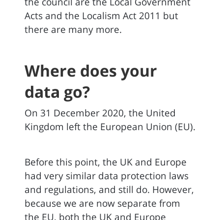
the council are the Local Government
Acts and the Localism Act 2011 but
there are many more.
Where does your
data go?
On 31 December 2020, the United
Kingdom left the European Union (EU).
Before this point, the UK and Europe
had very similar data protection laws
and regulations, and still do. However,
because we are now separate from
the EU, both the UK and Europe