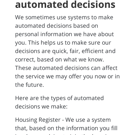
automated decisions
We sometimes use systems to make
automated decisions based on
personal information we have about
you. This helps us to make sure our
decisions are quick, fair, efficient and
correct, based on what we know.
These automated decisions can affect
the service we may offer you now or in
the future.
Here are the types of automated
decisions we make:
Housing Register - We use a system
that, based on the information you fill