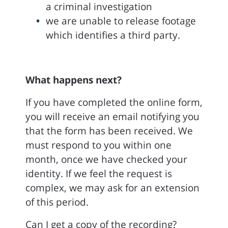
a criminal investigation
we are unable to release footage
which identifies a third party.
What happens next?
If you have completed the online form,
you will receive an email notifying you
that the form has been received. We
must respond to you within one
month, once we have checked your
identity. If we feel the request is
complex, we may ask for an extension
of this period.
Can I get a copy of the recording?