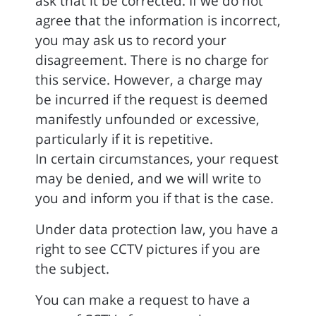
ask that it be corrected. If we do not
agree that the information is incorrect,
you may ask us to record your
disagreement. There is no charge for
this service. However, a charge may
be incurred if the request is deemed
manifestly unfounded or excessive,
particularly if it is repetitive.
In certain circumstances, your request
may be denied, and we will write to
you and inform you if that is the case.
Under data protection law, you have a
right to see CCTV pictures if you are
the subject.
You can make a request to have a