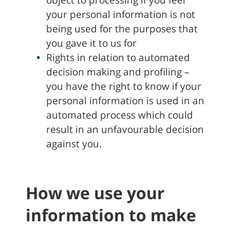
object to processing if you feel
your personal information is not
being used for the purposes that
you gave it to us for
Rights in relation to automated
decision making and profiling –
you have the right to know if your
personal information is used in an
automated process which could
result in an unfavourable decision
against you.
How we use your
information to make