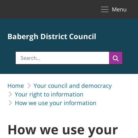
Toggle naviga
Skip to Main Content
Menu
Babergh District Council
Home
Your council and democracy
Your right to information
How we use your information
How we use your