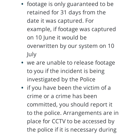
footage is only guaranteed to be
retained for 31 days from the
date it was captured. For
example, if footage was captured
on 10 June it would be
overwritten by our system on 10
July
we are unable to release footage
to you if the incident is being
investigated by the Police
if you have been the victim of a
crime or a crime has been
committed, you should report it
to the police. Arrangements are in
place for CCTV to be accessed by
the police if it is necessary during