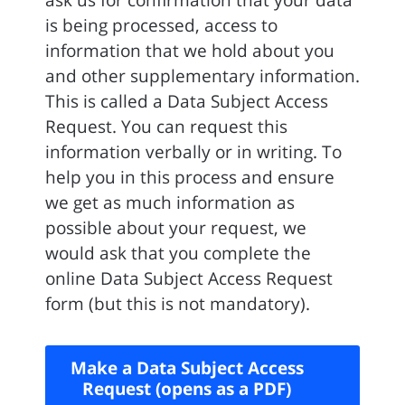
ask us for confirmation that your data
is being processed, access to
information that we hold about you
and other supplementary information.
This is called a Data Subject Access
Request. You can request this
information verbally or in writing. To
help you in this process and ensure
we get as much information as
possible about your request, we
would ask that you complete the
online Data Subject Access Request
form (but this is not mandatory).
Make a Data Subject Access
Request (opens as a PDF)