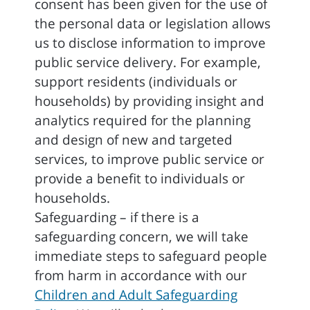
consent has been given for the use of
the personal data or legislation allows
us to disclose information to improve
public service delivery. For example,
support residents (individuals or
households) by providing insight and
analytics required for the planning
and design of new and targeted
services, to improve public service or
provide a benefit to individuals or
households.
Safeguarding – if there is a
safeguarding concern, we will take
immediate steps to safeguard people
from harm in accordance with our
Children and Adult Safeguarding