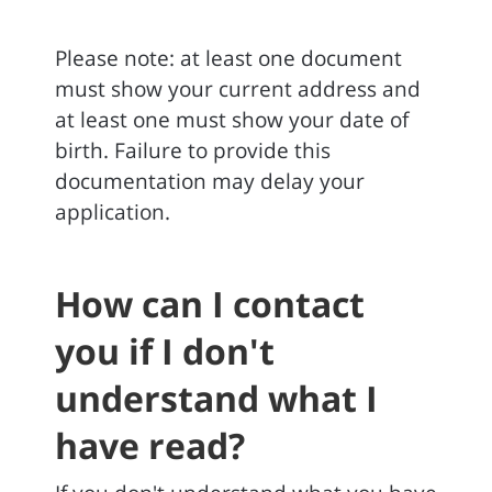
Please note: at least one document
must show your current address and
at least one must show your date of
birth. Failure to provide this
documentation may delay your
application.
How can I contact
you if I don't
understand what I
have read?