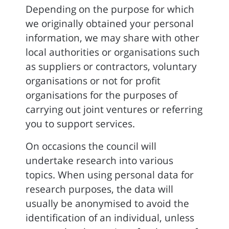
Depending on the purpose for which
we originally obtained your personal
information, we may share with other
local authorities or organisations such
as suppliers or contractors, voluntary
organisations or not for profit
organisations for the purposes of
carrying out joint ventures or referring
you to support services.
On occasions the council will
undertake research into various
topics. When using personal data for
research purposes, the data will
usually be anonymised to avoid the
identification of an individual, unless