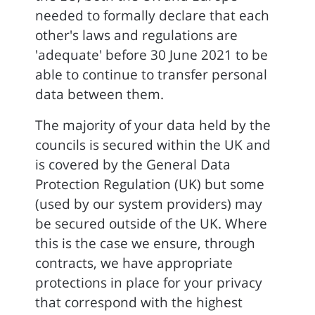
needed to formally declare that each
other's laws and regulations are
'adequate' before 30 June 2021 to be
able to continue to transfer personal
data between them.
The majority of your data held by the
councils is secured within the UK and
is covered by the General Data
Protection Regulation (UK) but some
(used by our system providers) may
be secured outside of the UK. Where
this is the case we ensure, through
contracts, we have appropriate
protections in place for your privacy
that correspond with the highest