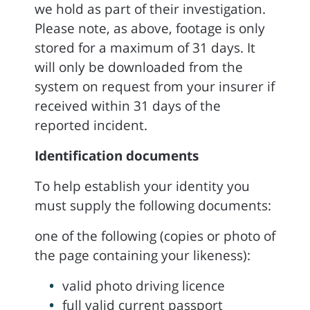
we hold as part of their investigation.
Please note, as above, footage is only
stored for a maximum of 31 days. It
will only be downloaded from the
system on request from your insurer if
received within 31 days of the
reported incident.
Identification documents
To help establish your identity you
must supply the following documents:
one of the following (copies or photo of
the page containing your likeness):
valid photo driving licence
full valid current passport