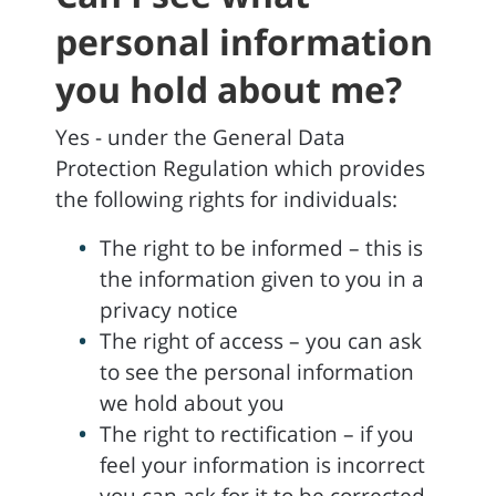
personal information
you hold about me?
Yes - under the General Data
Protection Regulation which provides
the following rights for individuals:
The right to be informed – this is
the information given to you in a
privacy notice
The right of access – you can ask
to see the personal information
we hold about you
The right to rectification – if you
feel your information is incorrect