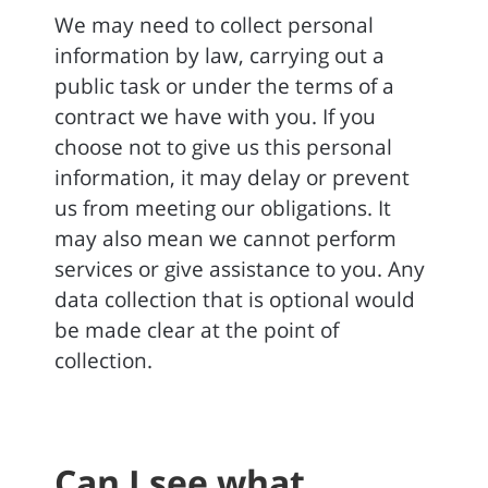
We may need to collect personal
information by law, carrying out a
public task or under the terms of a
contract we have with you. If you
choose not to give us this personal
information, it may delay or prevent
us from meeting our obligations. It
may also mean we cannot perform
services or give assistance to you. Any
data collection that is optional would
be made clear at the point of
collection.
Can I see what