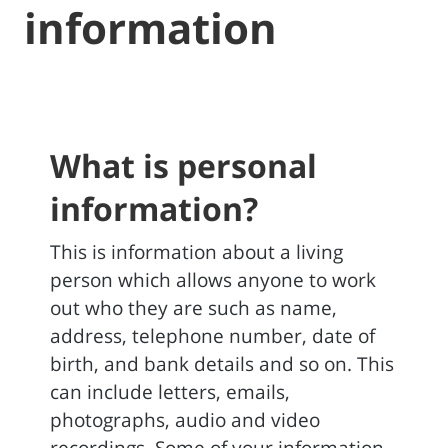
information
What is personal
information?
This is information about a living
person which allows anyone to work
out who they are such as name,
address, telephone number, date of
birth, and bank details and so on. This
can include letters, emails,
photographs, audio and video