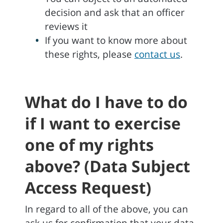
decision and ask that an officer
reviews it
If you want to know more about
these rights, please
contact us
.
What do I have to do
if I want to exercise
one of my rights
above? (Data Subject
Access Request)
In regard to all of the above, you can