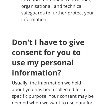
organisational, and technical
safeguards to further protect your
information.
Don't I have to give
consent for you to
use my personal
information?
Usually, the information we hold
about you has been collected for a
specific purpose. Your consent may be
needed when we want to use data for