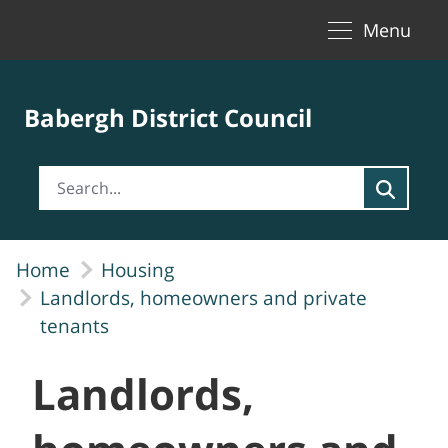
Toggle naviga
Skip to Main Content
Menu
Babergh District Council
Home
Housing
Landlords, homeowners and private
tenants
Landlords,