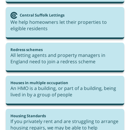
Central Suffolk Lettings
We help homeowners let their properties to
eligible residents
Redress schemes
All letting agents and property managers in
England need to join a redress scheme
Houses in multiple occupation
An HMO is a building, or part of a building, being
lived in by a group of people
Housing Standards
If you privately rent and are struggling to arrange
housing repairs, we may be able to help