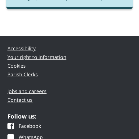
Accessibility
Your right to information
Cookies
Parish Clerks
Jobs and careers
Contact us
Follow us:
Facebook
WhatsApp