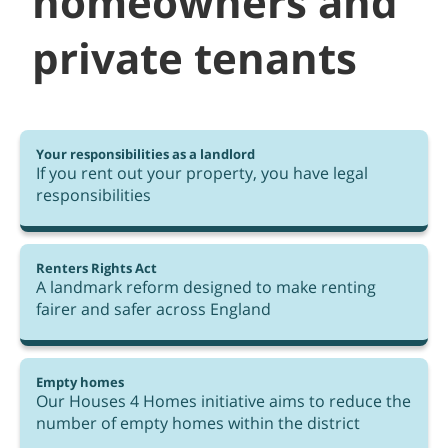
homeowners and
private tenants
Your responsibilities as a landlord
If you rent out your property, you have legal
responsibilities
Renters Rights Act
A landmark reform designed to make renting
fairer and safer across England
Empty homes
Our Houses 4 Homes initiative aims to reduce the
number of empty homes within the district