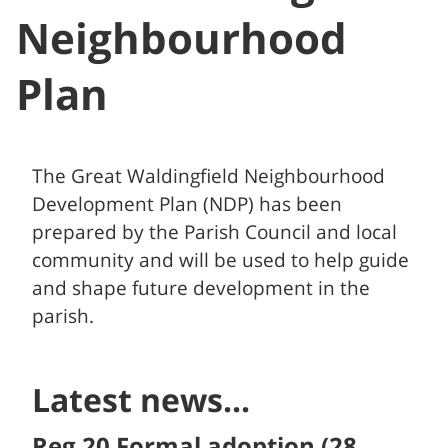
Neighbourhood
Plan
The Great Waldingfield Neighbourhood
Development Plan (NDP) has been
prepared by the Parish Council and local
community and will be used to help guide
and shape future development in the
parish.
Latest news...
Reg 20 Formal adoption (28