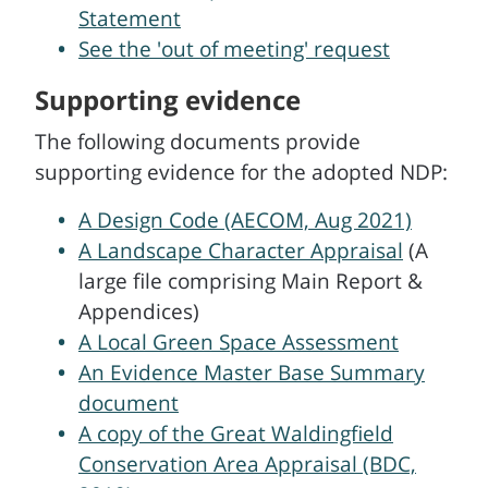
Statement
See the 'out of meeting' request
Supporting evidence
The following documents provide
supporting evidence for the adopted NDP:
A Design Code (AECOM, Aug 2021)
A Landscape Character Appraisal
(A
large file comprising Main Report &
Appendices)
A Local Green Space Assessment
An Evidence Master Base Summary
document
A copy of the Great Waldingfield
Conservation Area Appraisal (BDC,