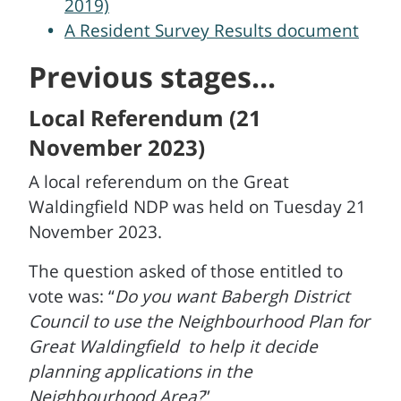
2019)
A Resident Survey Results document
Previous stages...
Local Referendum (21
November 2023)
A local referendum on the Great
Waldingfield NDP was held on Tuesday 21
November 2023.
The question asked of those entitled to
vote was: “
Do you want Babergh District
Council to use the Neighbourhood Plan for
Great Waldingfield to help it decide
planning applications in the
Neighbourhood Area?
”