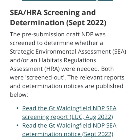
SEA/HRA Screening and
Determination (Sept 2022)
The pre-submission draft NDP was
screened to determine whether a
Strategic Environmental Assessment (SEA)
and/or an Habitats Regulations
Assessment (HRA) were needed. Both
were 'screened-out'. The relevant reports
and determination notices are published
below:
Read the Gt Waldingfield NDP SEA
screening report (LUC, Aug 2022)
Read the Gt Waldingfield NDP SEA
determination notice (Sept 2022)