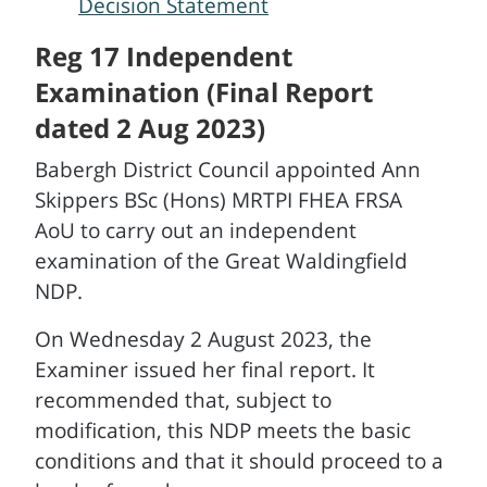
Decision Statement
Reg 17 Independent
Examination (Final Report
dated 2 Aug 2023)
Babergh District Council appointed Ann
Skippers BSc (Hons) MRTPI FHEA FRSA
AoU to carry out an independent
examination of the Great Waldingfield
NDP.
On Wednesday 2 August 2023, the
Examiner issued her final report. It
recommended that, subject to
modification, this NDP meets the basic
conditions and that it should proceed to a