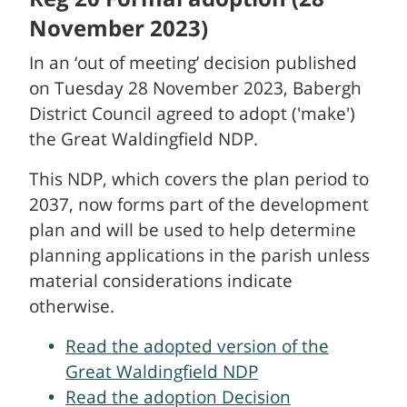
November 2023)
In an ‘out of meeting’ decision published
on Tuesday 28 November 2023, Babergh
District Council agreed to adopt ('make')
the Great Waldingfield NDP.
This NDP, which covers the plan period to
2037, now forms part of the development
plan and will be used to help determine
planning applications in the parish unless
material considerations indicate
otherwise.
Read the adopted version of the
Great Waldingfield NDP
Read the adoption Decision