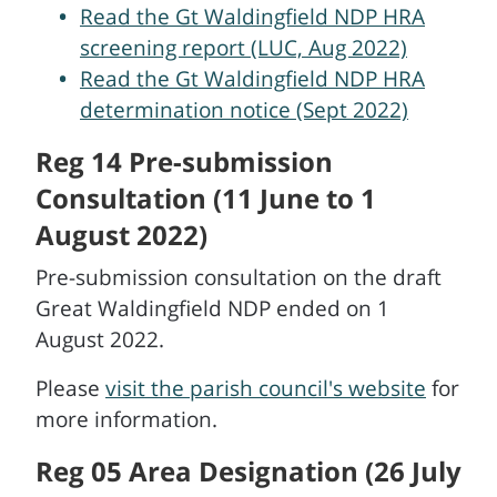
Read the Gt Waldingfield NDP HRA
screening report (LUC, Aug 2022)
Read the Gt Waldingfield NDP HRA
determination notice (Sept 2022)
Reg 14 Pre-submission
Consultation (11 June to 1
August 2022)
Pre-submission consultation on the draft
Great Waldingfield NDP ended on 1
August 2022.
Please
visit the parish council's website
for
more information.
Reg 05 Area Designation (26 July