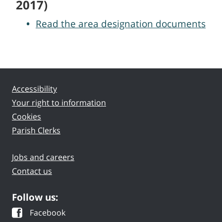
2017)
Read the area designation documents
Accessibility
Your right to information
Cookies
Parish Clerks
Jobs and careers
Contact us
Follow us:
Facebook