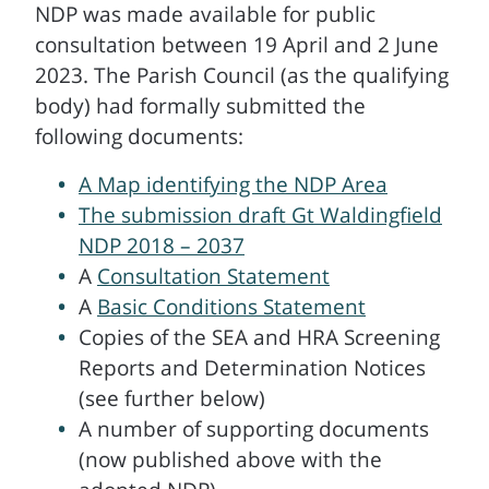
NDP was made available for public
consultation between 19 April and 2 June
2023. The Parish Council (as the qualifying
body) had formally submitted the
following documents:
A Map identifying the NDP Area
The submission draft Gt Waldingfield
NDP 2018 – 2037
A
Consultation Statement
A
Basic Conditions Statement
Copies of the SEA and HRA Screening
Reports and Determination Notices
(see further below)
A number of supporting documents
(now published above with the