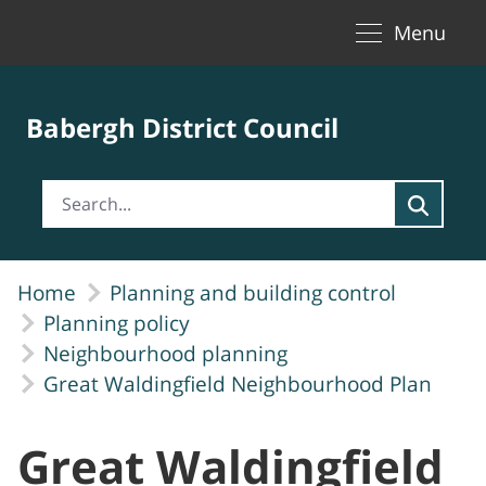
Toggle naviga
Skip to Main Content
Menu
Babergh District Council
Home
Planning and building control
Planning policy
Neighbourhood planning
Great Waldingfield Neighbourhood Plan
Great Waldingfield