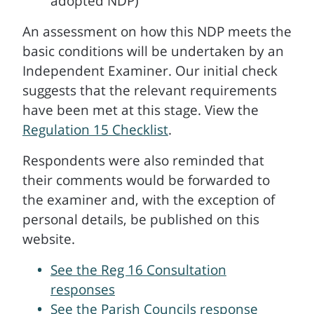
adopted NDP)
An assessment on how this NDP meets the
basic conditions will be undertaken by an
Independent Examiner. Our initial check
suggests that the relevant requirements
have been met at this stage. View the
Regulation 15 Checklist
.
Respondents were also reminded that
their comments would be forwarded to
the examiner and, with the exception of
personal details, be published on this
website.
See the Reg 16 Consultation
responses
See the Parish Councils response