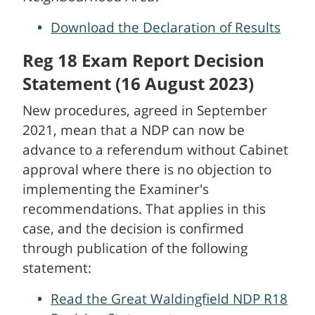
Download the Declaration of Results
Reg 18 Exam Report Decision
Statement (16 August 2023)
New procedures, agreed in September
2021, mean that a NDP can now be
advance to a referendum without Cabinet
approval where there is no objection to
implementing the Examiner's
recommendations. That applies in this
case, and the decision is confirmed
through publication of the following
statement:
Read the Great Waldingfield NDP R18