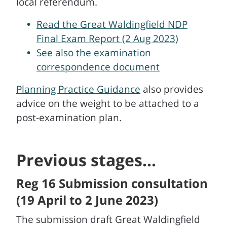
local referendum.
Read the Great Waldingfield NDP
Final Exam Report (2 Aug 2023)
See also the examination
correspondence document
Planning Practice Guidance
also provides
advice on the weight to be attached to a
post-examination plan.
Previous stages...
Reg 16 Submission consultation
(19 April to 2 June 2023)
The submission draft Great Waldingfield