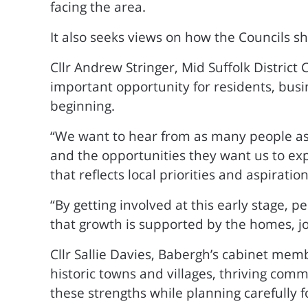
facing the area.
It also seeks views on how the Councils 
Cllr Andrew Stringer, Mid Suffolk District 
important opportunity for residents, busi
beginning.
“We want to hear from as many people as 
and the opportunities they want us to exp
that reflects local priorities and aspiration
“By getting involved at this early stage, p
that growth is supported by the homes, j
Cllr Sallie Davies, Babergh’s cabinet memb
historic towns and villages, thriving com
these strengths while planning carefully f