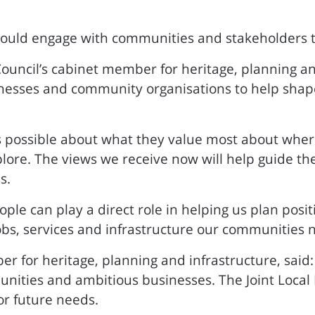
should engage with communities and stakeholders 
Council’s cabinet member for heritage, planning and
nesses and community organisations to help shape 
possible about what they value most about where 
lore. The views we receive now will help guide th
s.
eople can play a direct role in helping us plan pos
obs, services and infrastructure our communities 
er for heritage, planning and infrastructure, said
munities and ambitious businesses. The Joint Local
or future needs.