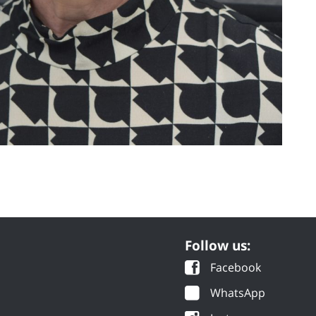
Follow us:
Facebook
WhatsApp