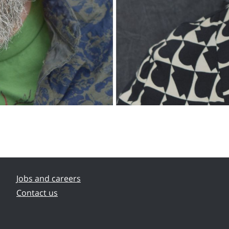
Jobs and careers
Contact us