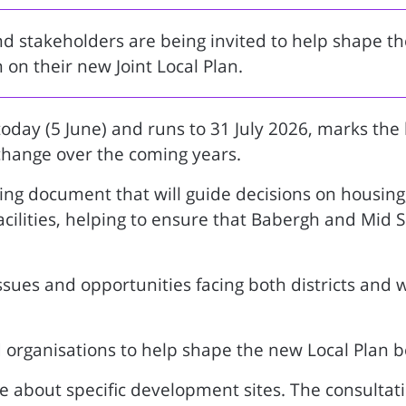
 stakeholders are being invited to help shape th
n on their new Joint Local Plan.
oday (5 June) and runs to 31 July 2026, marks the
change over the coming years.
ing document that will guide decisions on housing,
lities, helping to ensure that Babergh and Mid Su
ssues and opportunities facing both districts and 
nd organisations to help shape the new Local Plan be
e about specific development sites. The consultati