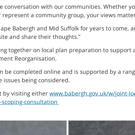
e conversation with our communities. Whether you h
or represent a community group, your views matter
hape Babergh and Mid Suffolk for years to come, 
ite and share their thoughts.”
ing together on local plan preparation to support 
ment Reorganisation.
an be completed online and is supported by a ran
e issues being considered.
 by visiting either
www.babergh.gov.uk/w/joint-loc
n-scoping-consultation