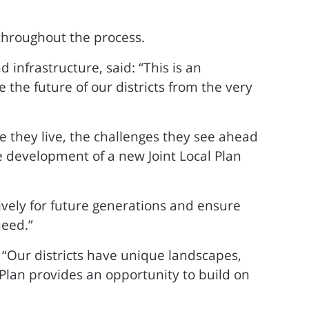
throughout the process.
 infrastructure, said: “This is an
the future of our districts from the very
they live, the challenges they see ahead
e development of a new Joint Local Plan
itively for future generations and ensure
need.”
: “Our districts have unique landscapes,
 Plan provides an opportunity to build on