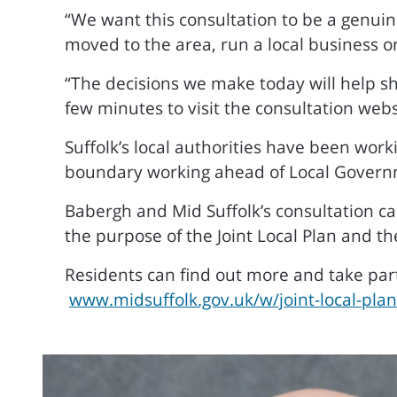
“We want this consultation to be a genuin
moved to the area, run a local business 
“The decisions we make today will help s
few minutes to visit the consultation webs
Suffolk’s local authorities have been work
boundary working ahead of Local Govern
Babergh and Mid Suffolk’s consultation c
the purpose of the Joint Local Plan and th
Residents can find out more and take part
www.midsuffolk.gov.uk/w/joint-local-pla