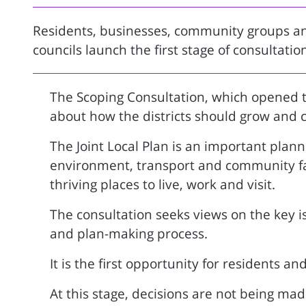
Residents, businesses, community groups and
councils launch the first stage of consultatio
The Scoping Consultation, which opened t
about how the districts should grow and 
The Joint Local Plan is an important plann
environment, transport and community faci
thriving places to live, work and visit.
The consultation seeks views on the key i
and plan-making process.
It is the first opportunity for residents a
At this stage, decisions are not being mad