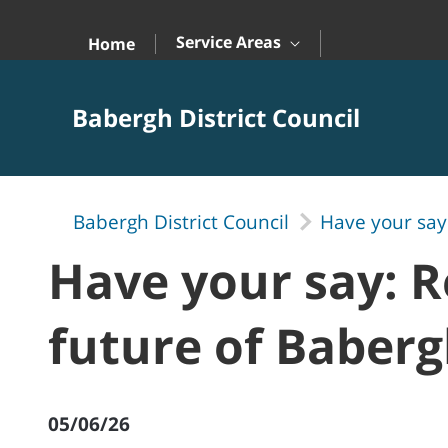
Skip to Main Content
Service Areas
Home
Babergh District Council
Babergh District Council
Have your say:
Have your say: R
future of Baberg
05/06/26