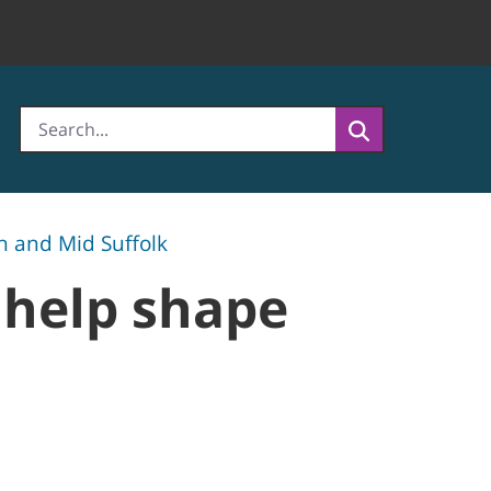
h and Mid Suffolk
 help shape