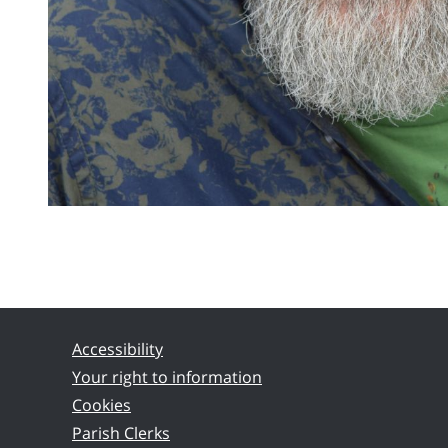
Accessibility
Your right to information
Cookies
Parish Clerks