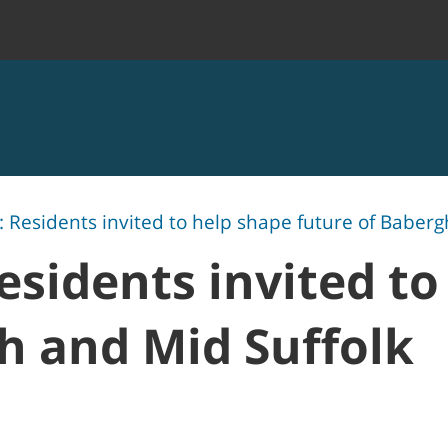
 Residents invited to help shape future of Baberg
esidents invited to
h and Mid Suffolk