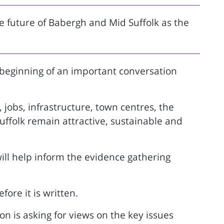
e future of Babergh and Mid Suffolk as the
 beginning of an important conversation
 jobs, infrastructure, town centres, the
ffolk remain attractive, sustainable and
will help inform the evidence gathering
fore it is written.
on is asking for views on the key issues