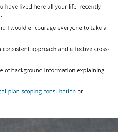
ave lived here all your life, recently
.
and I would encourage everyone to take a
a consistent approach and effective cross-
ge of background information explaining
al-plan-scoping-consultation
or