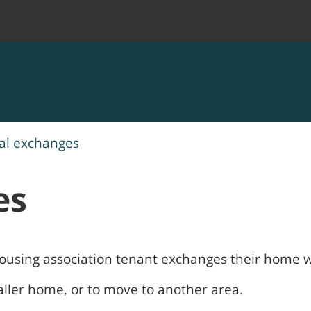
al exchanges
es
ousing association tenant exchanges their home w
maller home, or to move to another area.