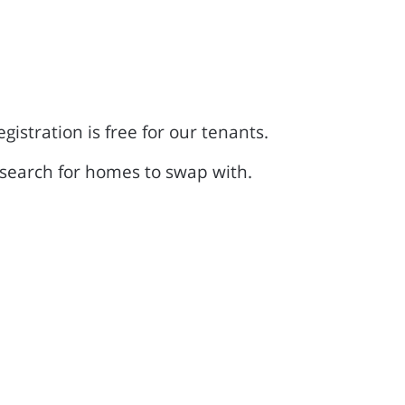
tration is free for our tenants.
search for homes to swap with.