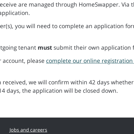
receive are managed through HomeSwapper. Via th
application.
(s), you will need to complete an application fo
tgoing tenant
must
submit their own application 
r account, please
complete our online registration
received, we will confirm within 42 days whether 
14 days, the application will be closed down.
Jobs and careers