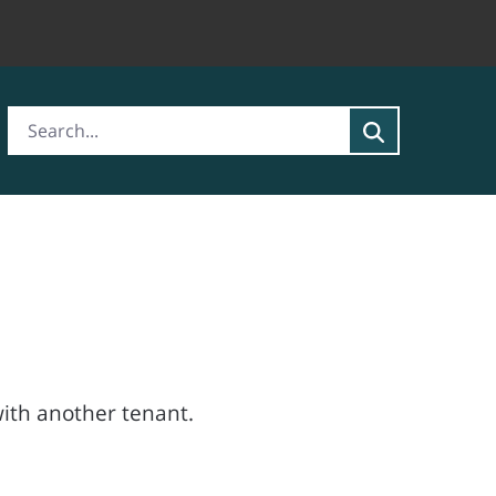
ith another tenant.