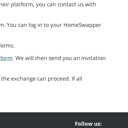
eir platform, you can contact us with
rm. You can log in to your HomeSwapper
forms.
 form
. We will then send you an invitation
the exchange can proceed. If all
Follow us: