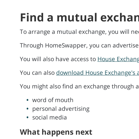
Find a mutual excha
To arrange a mutual exchange, you will n
Through HomeSwapper, you can advertise yo
You will also have access to
House Exchan
You can also
download House Exchange's 
You might also find an exchange through an
word of mouth
personal advertising
social media
What happens next