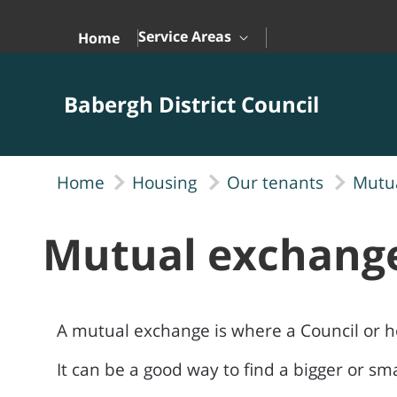
Skip to Main Content
Service Areas
Home
Babergh District Council
Home
Housing
Our tenants
Mutu
Mutual exchang
A mutual exchange is where a Council or h
It can be a good way to find a bigger or s