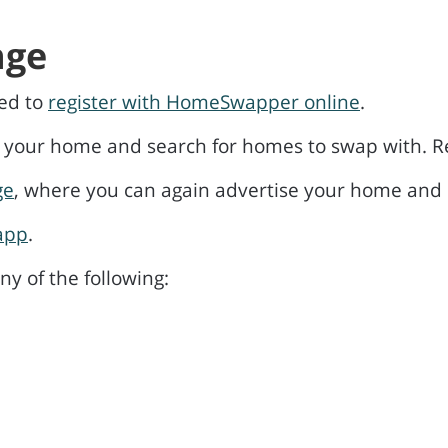
nge
eed to
register with HomeSwapper online
.
ur home and search for homes to swap with. Regis
ge
, where you can again advertise your home and 
app
.
y of the following: