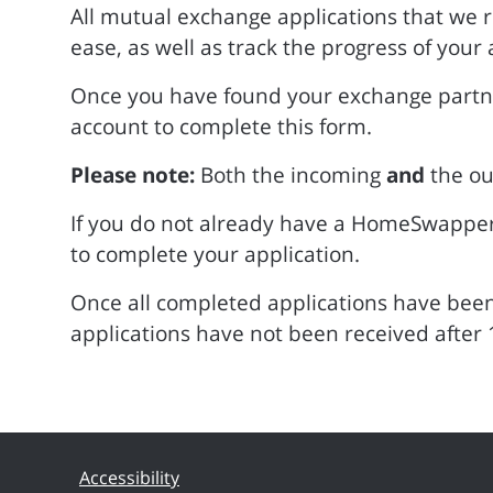
All mutual exchange applications that we 
ease, as well as track the progress of your 
Once you have found your exchange partner
account to complete this form.
Please note:
Both the incoming
and
the ou
If you do not already have a HomeSwappe
to complete your application.
Once all completed applications have been 
applications have not been received after 
Accessibility