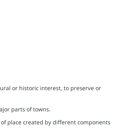
ral or historic interest, to preserve or
ajor parts of towns.
se of place created by different components