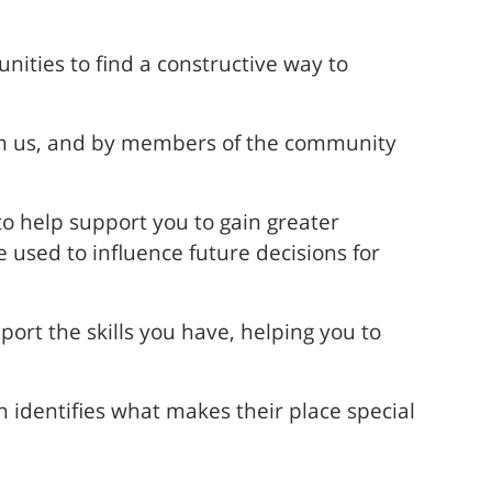
nities to find a constructive way to
rom us, and by members of the community
to help support you to gain greater
used to influence future decisions for
ort the skills you have, helping you to
 identifies what makes their place special