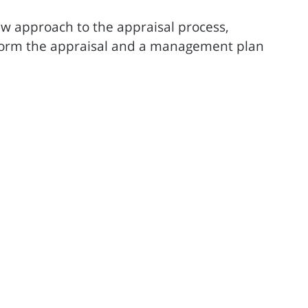
ew approach to the appraisal process,
form the appraisal and a management plan