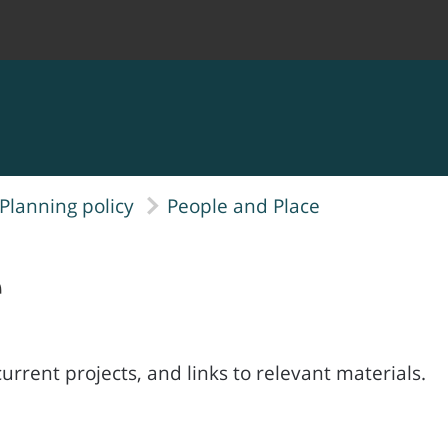
Planning policy
People and Place
e
rrent projects, and links to relevant materials.