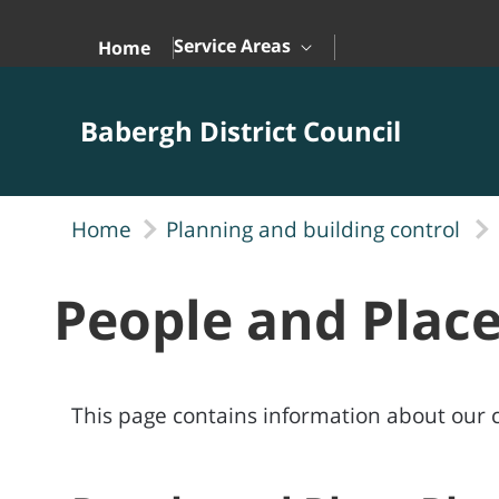
Skip to Main Content
Service Areas
Home
Babergh District Council
Home
Planning and building control
People and Plac
This page contains information about our cu