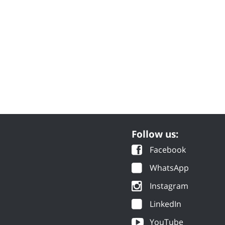
Follow us:
Facebook
WhatsApp
Instagram
LinkedIn
YouTube