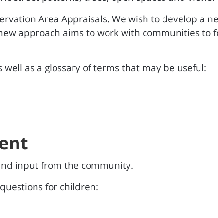
ervation Area Appraisals. We wish to develop a n
new approach aims to work with communities to 
s well as a glossary of terms that may be useful:
ent
 and input from the community.
 questions for children: