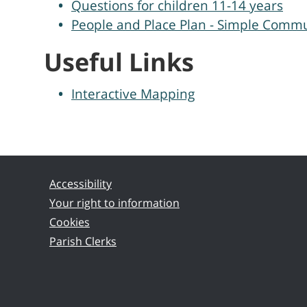
Questions for children 11-14 years
People and Place Plan - Simple Commu
Useful Links
Interactive Mapping
Accessibility
Your right to information
Cookies
Parish Clerks