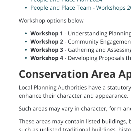
People and Place Team - Workshops 
Workshop options below
Workshop 1
- Understanding Plannin
Workshop 2
- Community Engagement 
Workshop 3
- Gathering and Assessin
Workshop 4
- Developing Proposals th
Conservation Area Ap
Local Planning Authorities have a statutory 
enhance their character and appearance.
Such areas may vary in character, form and 
These areas may contain listed buildings, b
such as unlisted traditional buildings, hist