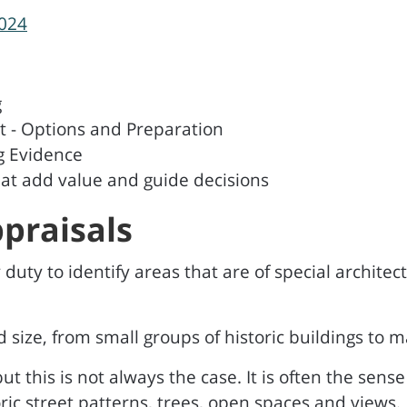
2024
g
- Options and Preparation
g Evidence
at add value and guide decisions
praisals
duty to identify areas that are of special architectu
size, from small groups of historic buildings to m
ut this is not always the case. It is often the sen
oric street patterns, trees, open spaces and views.