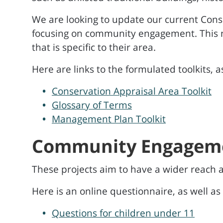
We are looking to update our current Cons
focusing on community engagement. This 
that is specific to their area.
Here are links to the formulated toolkits, a
Conservation Appraisal Area Toolkit
Glossary of Terms
Management Plan Toolkit
Community Engagem
These projects aim to have a wider reach
Here is an online questionnaire, as well as
Questions for children under 11