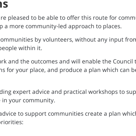
ns
re pleased to be able to offer this route for commu
p a more community-led approach to places.
 communities by volunteers, without any input f
eople within it.
ork and the outcomes and will enable the Council 
for your place, and produce a plan which can be 
ing expert advice and practical workshops to supp
 in your community.
advice to support communities create a plan which
iorities: