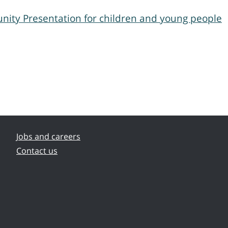
nity Presentation for children and young people
Jobs and careers
Contact us