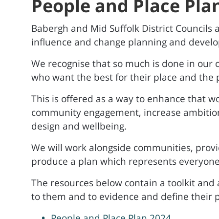
People and Place Pla
Babergh and Mid Suffolk District Councils a
influence and change planning and develo
We recognise that so much is done in our
who want the best for their place and the p
This is offered as a way to enhance that w
community engagement, increase ambitions 
design and wellbeing.
We will work alongside communities, provid
produce a plan which represents everyone
The resources below contain a toolkit and 
to them and to evidence and define their pr
People and Place Plan 2024