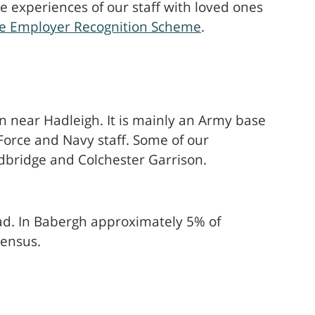
 experiences of our staff with loved ones
nce Employer Recognition Scheme
.
on near Hadleigh. It is mainly an Army base
 Force and Navy staff. Some of our
dbridge and Colchester Garrison.
ad. In Babergh approximately 5% of
Census.