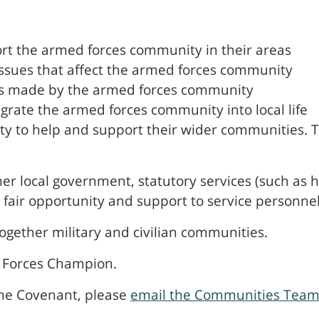
rt the armed forces community in their areas
ssues that affect the armed forces community
es made by the armed forces community
egrate the armed forces community into local life
to help and support their wider communities. Thi
er local government, statutory services (such as h
 fair opportunity and support to service personnel
ogether military and civilian communities.
 Forces Champion.
the Covenant, please
email the Communities Tea