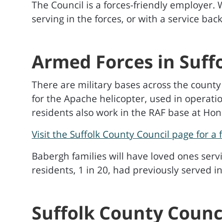
The Council is a forces-friendly employer.
serving in the forces, or with a service b
Armed Forces in Suff
There are military bases across the county
for the Apache helicopter, used in operatio
residents also work in the RAF base at Ho
Visit the Suffolk County Council page for a 
Babergh families will have loved ones ser
residents, 1 in 20, had previously served i
Suffolk County Counc