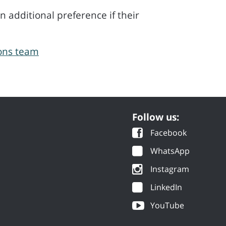
 additional preference if their
ions team
Follow us:
Facebook
WhatsApp
Instagram
LinkedIn
YouTube