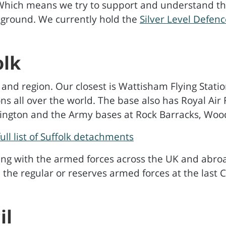
 Which means we try to support and understand the
ackground. We currently hold the
Silver Level Defe
olk
 and region. Our closest is Wattisham Flying Stati
ns all over the world. The base also has Royal Air
nington and the Army bases at Rock Barracks, Woo
full list of Suffolk detachments
ving with the armed forces across the UK and abro
n the regular or reserves armed forces at the last 
il