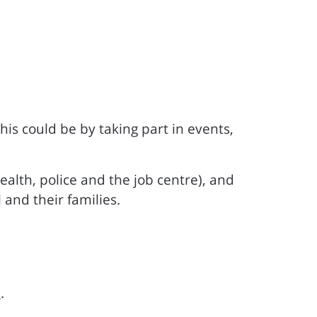
s could be by taking part in events,
ealth, police and the job centre), and
 and their families.
m
.