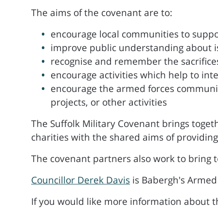
The aims of the covenant are to:
encourage local communities to suppo
improve public understanding about i
recognise and remember the sacrific
encourage activities which help to int
encourage the armed forces community 
projects, or other activities
The Suffolk Military Covenant brings togeth
charities with the shared aims of providing
The covenant partners also work to bring t
Councillor Derek Davis
is Babergh's Armed
If you would like more information about 