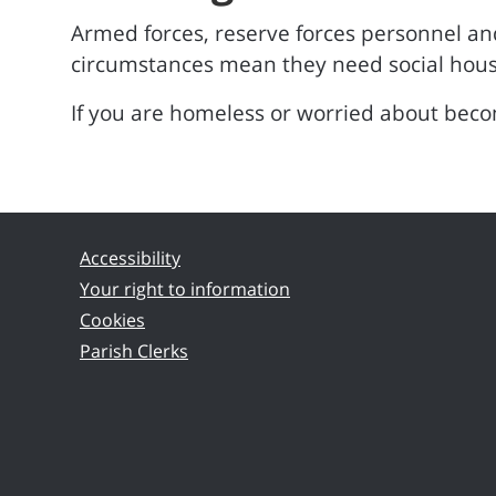
Armed forces, reserve forces personnel and
circumstances mean they need social hous
If you are homeless or worried about bec
Accessibility
Your right to information
Cookies
Parish Clerks