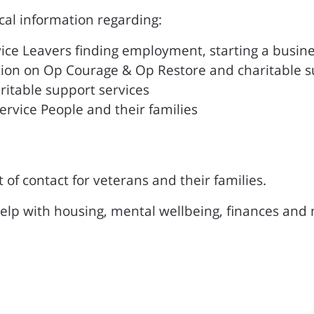
ocal information regarding:
ice Leavers finding employment, starting a busin
tion on Op Courage & Op Restore and charitable 
ritable support services
ervice People and their families
t of contact for veterans and their families.
help with housing, mental wellbeing, finances and