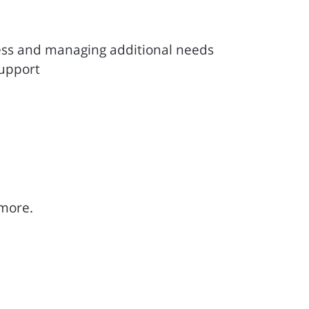
ess and managing additional needs
support
 more.