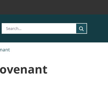
enant
Covenant