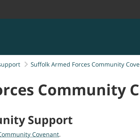
support
Suffolk Armed Forces Community Cov
Forces Community 
nity Support
 Community Covenant
.