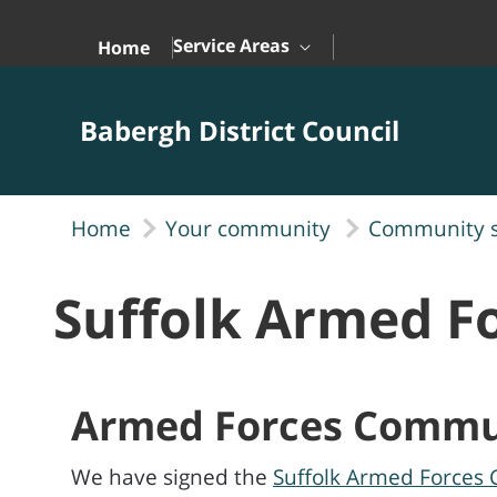
Skip to Main Content
Service Areas
Home
Babergh District Council
Home
Your community
Community 
Suffolk Armed 
Armed Forces Commu
We have signed the
Suffolk Armed Forces