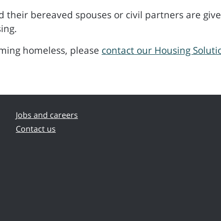
 their bereaved spouses or civil partners are given
ing.
oming homeless, please
contact our Housing Solut
Jobs and careers
Contact us