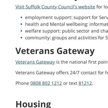
Visit Suffolk County Council's website
for l
employment support: support for Serv
health and Mental wellbeing: informa
welfare support: public sector and cha
community: groups and activities for S
Veterans Gateway
Veterans Gateway
is the national first poin
Veterans Gateway offers 24/7 contact for 
Phone
0808 802 1212
or text
81212
.
Housing