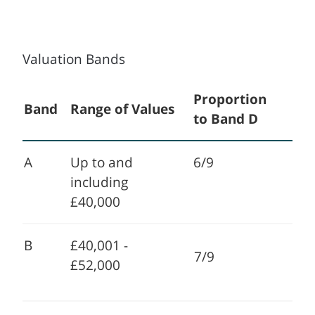
Valuation Bands
Proportion
Band
Range of Values
to Band D
A
Up to and
6/9
including
£40,000
B
£40,001 -
7/9
£52,000