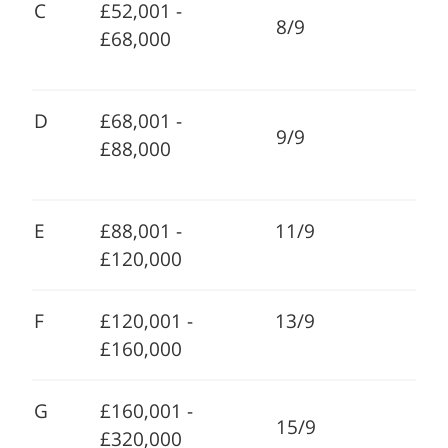
C
£52,001 -
8/9
£68,000
D
£68,001 -
9/9
£88,000
E
£88,001 -
11/9
£120,000
F
£120,001 -
13/9
£160,000
G
£160,001 -
15/9
£320,000