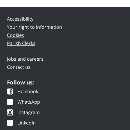
Accessibility
Your right to information
Cookies
Parish Clerks
Jobs and careers
Contact us
Follow us:
Facebook
WhatsApp
Instagram
LinkedIn