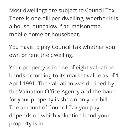
Most dwellings are subject to Council Tax.
There is one bill per dwelling, whether it is
a house, bungalow, flat, maisonette,
mobile home or houseboat.
You have to pay Council Tax whether you
own or rent the dwelling.
Your property is in one of eight valuation
bands according to its market value as of 1
April 1991. The valuation was decided by
the Valuation Office Agency and the band
for your property is shown on your bill.
The amount of Council Tax you pay
depends on which valuation band your
property is in.