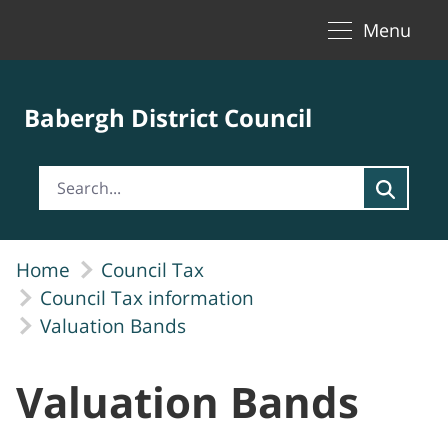
Toggle naviga
Skip to Main Content
Menu
Babergh District Council
Home
Council Tax
Council Tax information
Valuation Bands
Valuation Bands