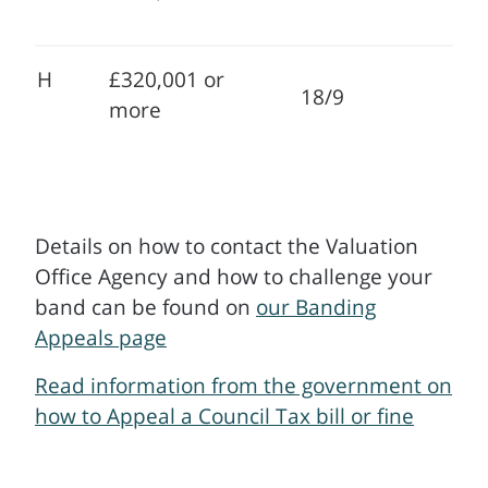
H
£320,001 or
18/9
more
Details on how to contact the Valuation
Office Agency and how to challenge your
band can be found on
our Banding
Appeals page
Read information from the government on
how to Appeal a Council Tax bill or fine