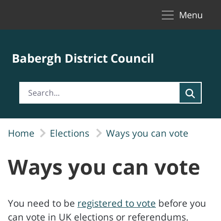
Toggle naviga
Skip to Main Content
Menu
Babergh District Council
Home
Elections
Ways you can vote
Ways you can vote
You need to be
registered to vote
before you
can vote in UK elections or referendums.