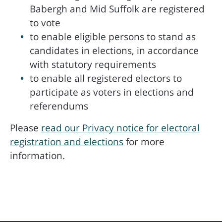
Babergh and Mid Suffolk are registered
to vote
to enable eligible persons to stand as
candidates in elections, in accordance
with statutory requirements
to enable all registered electors to
participate as voters in elections and
referendums
Please
read our Privacy notice for electoral
registration and elections
for more
information.