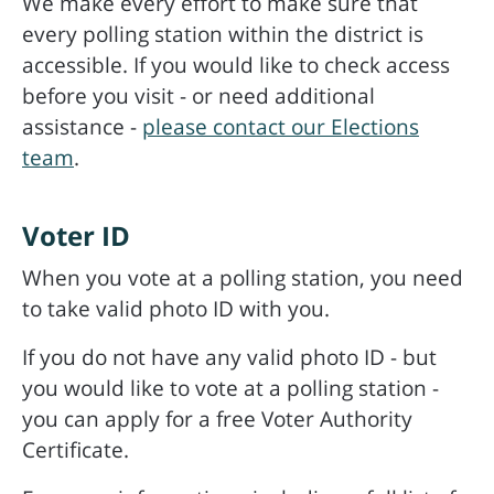
We make every effort to make sure that
every polling station within the district is
accessible. If you would like to check access
before you visit - or need additional
assistance -
please contact our Elections
team
.
Voter ID
When you vote at a polling station, you need
to take valid photo ID with you.
If you do not have any valid photo ID - but
you would like to vote at a polling station -
you can apply for a free Voter Authority
Certificate.