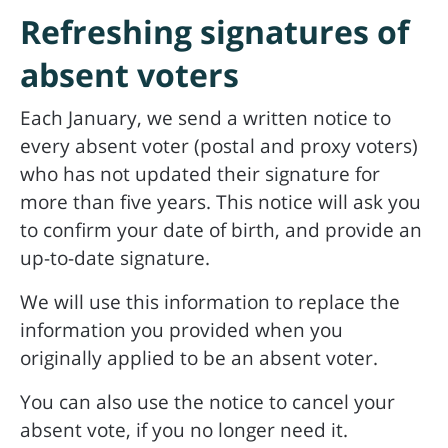
Refreshing signatures of
absent voters
Each January, we send a written notice to
every absent voter (postal and proxy voters)
who has not updated their signature for
more than five years. This notice will ask you
to confirm your date of birth, and provide an
up-to-date signature.
We will use this information to replace the
information you provided when you
originally applied to be an absent voter.
You can also use the notice to cancel your
absent vote, if you no longer need it.