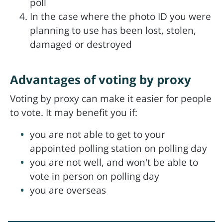
poll
In the case where the photo ID you were
planning to use has been lost, stolen,
damaged or destroyed
Advantages of voting by proxy
Voting by proxy can make it easier for people
to vote. It may benefit you if:
you are not able to get to your
appointed polling station on polling day
you are not well, and won't be able to
vote in person on polling day
you are overseas