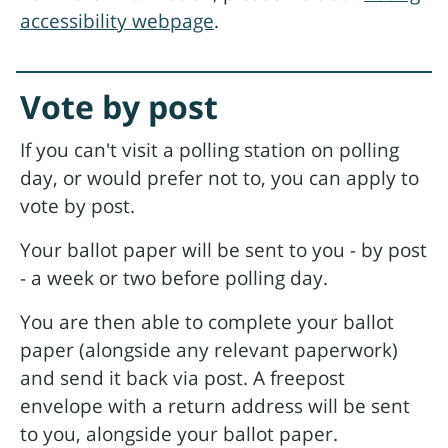
accessibility webpage
.
Vote by post
If you can't visit a polling station on polling
day, or would prefer not to, you can apply to
vote by post.
Your ballot paper will be sent to you - by post
- a week or two before polling day.
You are then able to complete your ballot
paper (alongside any relevant paperwork)
and send it back via post. A freepost
envelope with a return address will be sent
to you, alongside your ballot paper.