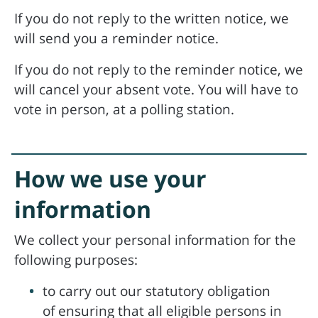
If you do not reply to the written notice, we
will send you a reminder notice.
If you do not reply to the reminder notice, we
will cancel your absent vote. You will have to
vote in person, at a polling station.
How we use your
information
We collect your personal information for the
following purposes:
to carry out our statutory obligation
of ensuring that all eligible persons in