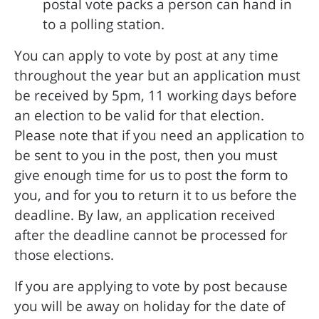
postal vote packs a person can hand in
to a polling station.
You can apply to vote by post at any time
throughout the year but an application must
be received by 5pm, 11 working days before
an election to be valid for that election.
Please note that if you need an application to
be sent to you in the post, then you must
give enough time for us to post the form to
you, and for you to return it to us before the
deadline. By law, an application received
after the deadline cannot be processed for
those elections.
If you are applying to vote by post because
you will be away on holiday for the date of