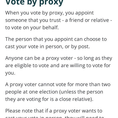
Vote by proxy
When you vote by proxy, you appoint
someone that you trust - a friend or relative -
to vote on your behalf.
The person that you appoint can choose to
cast your vote in person, or by post.
Anyone can be a proxy voter - so long as they
are eligible to vote and are willing to vote for
you.
A proxy voter cannot vote for more than two
people at one election (unless the person
they are voting for is a close relative).
Please note that if a proxy voter wants to
cast your vote in person, they will need to