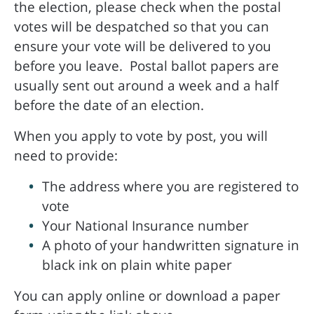
the election, please check when the postal
votes will be despatched so that you can
ensure your vote will be delivered to you
before you leave. Postal ballot papers are
usually sent out around a week and a half
before the date of an election.
When you apply to vote by post, you will
need to provide:
The address where you are registered to
vote
Your National Insurance number
A photo of your handwritten signature in
black ink on plain white paper
You can apply online or download a paper