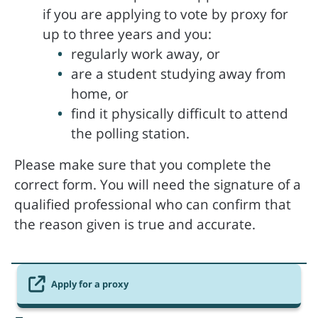
if you are applying to vote by proxy for
up to three years and you:
regularly work away, or
are a student studying away from
home, or
find it physically difficult to attend
the polling station.
Please make sure that you complete the
correct form. You will need the signature of a
qualified professional who can confirm that
the reason given is true and accurate.
Apply for a proxy