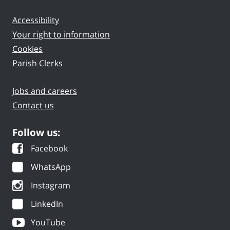
Accessibility
Your right to information
Cookies
Parish Clerks
Jobs and careers
Contact us
Follow us:
Facebook
WhatsApp
Instagram
LinkedIn
YouTube