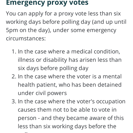
Emergency proxy votes
You can apply for a proxy vote less than six
working days before polling day (and up until
5pm on the day), under some emergency
circumstances:
In the case where a medical condition,
illness or disability has arisen less than
six days before polling day
In the case where the voter is a mental
health patient, who has been detained
under civil powers
In the case where the voter's occupation
causes them not to be able to vote in
person - and they became aware of this
less than six working days before the