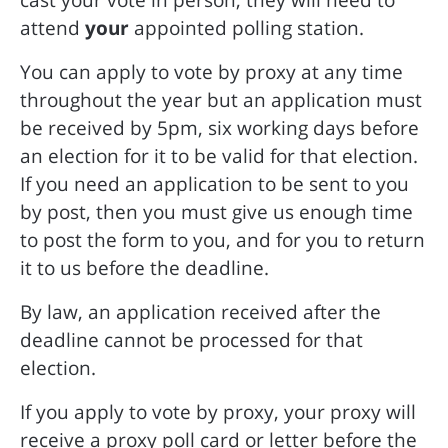
attend
your
appointed polling station.
You can apply to vote by proxy at any time
throughout the year but an application must
be received by 5pm, six working days before
an election for it to be valid for that election.
If you need an application to be sent to you
by post, then you must give us enough time
to post the form to you, and for you to return
it to us before the deadline.
By law, an application received after the
deadline cannot be processed for that
election.
If you apply to vote by proxy, your proxy will
receive a proxy poll card or letter before the