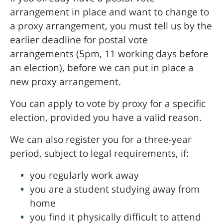
arrangement in place and want to change to
a proxy arrangement, you must tell us by the
earlier deadline for postal vote
arrangements (5pm, 11 working days before
an election), before we can put in place a
new proxy arrangement.
You can apply to vote by proxy for a specific
election, provided you have a valid reason.
We can also register you for a three-year
period, subject to legal requirements, if:
you regularly work away
you are a student studying away from
home
you find it physically difficult to attend