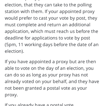
election, that they can take to the polling
station with them. If your appointed proxy
would prefer to cast your vote by post, they
must complete and return an additional
application, which must reach us before the
deadline for applications to vote by post
(5pm, 11 working days before the date of an
election).
If you have appointed a proxy but are then
able to vote on the day of an election, you
can do so as long as your proxy has not
already voted on your behalf, and they have
not been granted a postal vote as your
proxy.
If you already have a postal vote