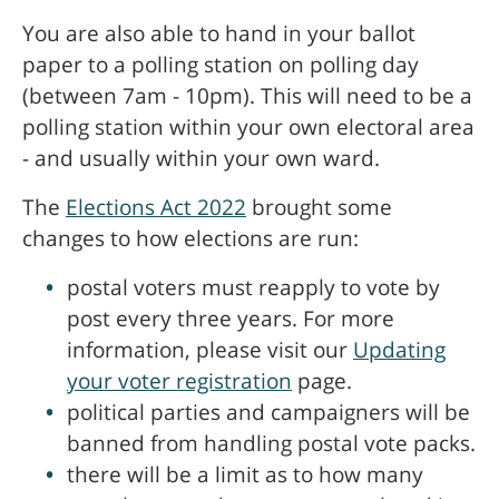
You are also able to hand in your ballot
paper to a polling station on polling day
(between 7am - 10pm). This will need to be a
polling station within your own electoral area
- and usually within your own ward.
The
Elections Act 2022
brought some
changes to how elections are run:
postal voters must reapply to vote by
post every three years. For more
information, please visit our
Updating
your voter registration
page.
political parties and campaigners will be
banned from handling postal vote packs.
there will be a limit as to how many