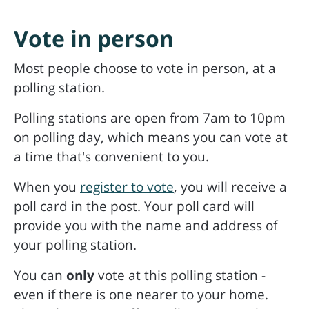
Vote in person
Most people choose to vote in person, at a
polling station.
Polling stations are open from 7am to 10pm
on polling day, which means you can vote at
a time that's convenient to you.
When you
register to vote
, you will receive a
poll card in the post. Your poll card will
provide you with the name and address of
your polling station.
You can
only
vote at this polling station -
even if there is one nearer to your home.