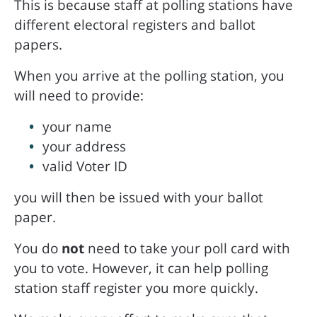
This is because staff at polling stations have
different electoral registers and ballot
papers.
When you arrive at the polling station, you
will need to provide:
your name
your address
valid Voter ID
you will then be issued with your ballot
paper.
You do
not
need to take your poll card with
you to vote. However, it can help polling
station staff register you more quickly.