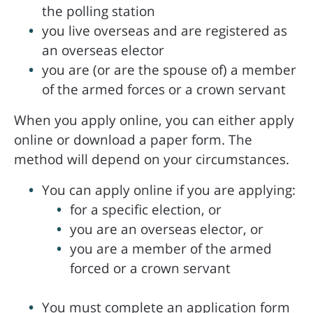
the polling station
you live overseas and are registered as
an overseas elector
you are (or are the spouse of) a member
of the armed forces or a crown servant
When you apply online, you can either apply
online or download a paper form. The
method will depend on your circumstances.
You can apply online if you are applying:
for a specific election, or
you are an overseas elector, or
you are a member of the armed
forced or a crown servant
You must complete an application form