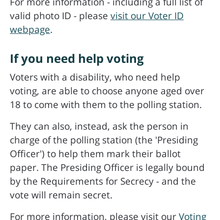
For more information - including a full list of
valid photo ID - please
visit our Voter ID
webpage
.
If you need help voting
Voters with a disability, who need help
voting, are able to choose anyone aged over
18 to come with them to the polling station.
They can also, instead, ask the person in
charge of the polling station (the 'Presiding
Officer') to help them mark their ballot
paper. The Presiding Officer is legally bound
by the Requirements for Secrecy - and the
vote will remain secret.
For more information, please visit our
Voting