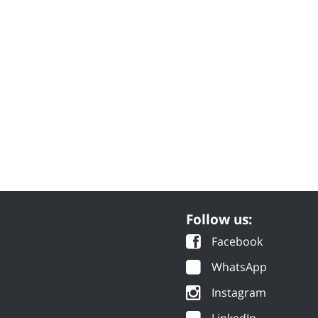
Follow us:
Facebook
WhatsApp
Instagram