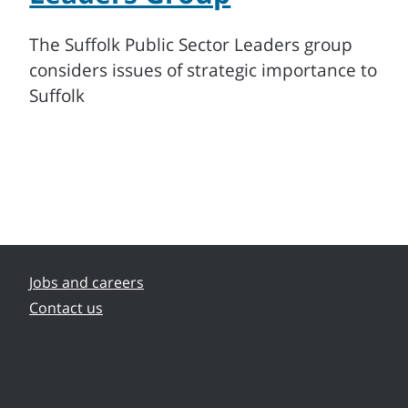
s
The Suffolk Public Sector Leaders group
considers issues of strategic importance to
Suffolk
Jobs and careers
Contact us