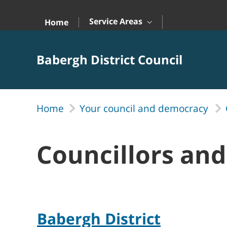
Skip to Main Content
Service Areas
Home
Babergh District Council
Home
Your council and democracy
Councillors an
Babergh District