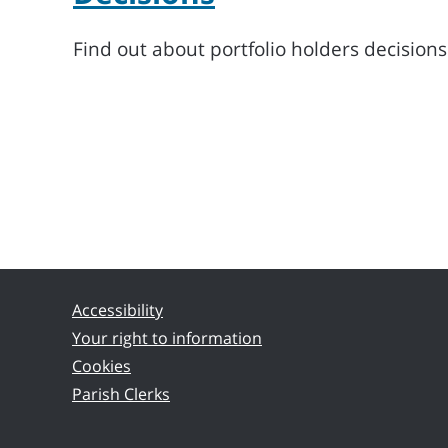
Find out about portfolio holders decision
Accessibility
Your right to information
Cookies
Parish Clerks