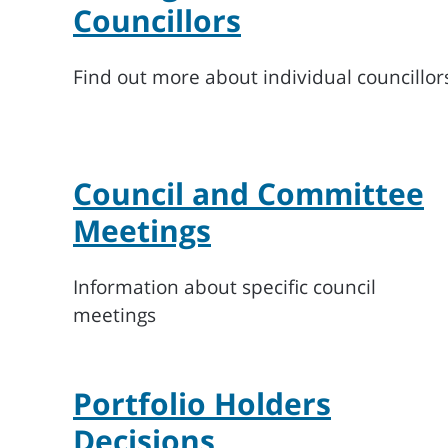
Councillors
Find out more about individual councillor
Council and Committee
Meetings
Information about specific council
meetings
Portfolio Holders
Decisions