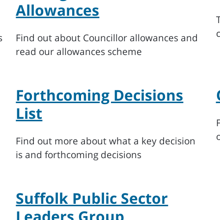
Allowances
s
Find out about Councillor allowances and
read our allowances scheme
Forthcoming Decisions
List
Find out more about what a key decision
is and forthcoming decisions
Suffolk Public Sector
Leaders Group