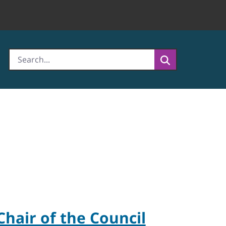
Chair of the Council