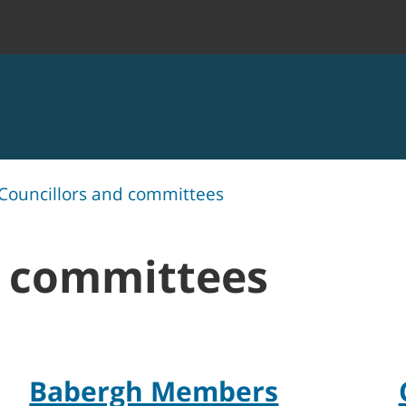
Councillors and committees
d committees
Babergh Members