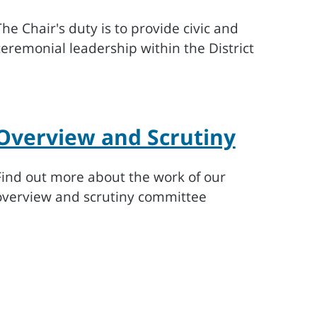
The Chair's duty is to provide civic and
ceremonial leadership within the District
Overview and Scrutiny
Find out more about the work of our
overview and scrutiny committee