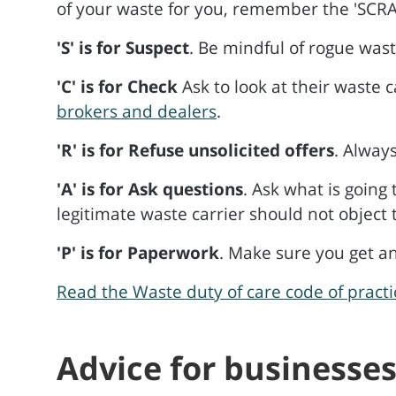
of your waste for you, remember the 'SCRA
'S' is for Suspect
. Be mindful of rogue wast
'C' is for Check
Ask to look at their waste c
brokers and dealers
.
'R' is for Refuse unsolicited offers
. Alway
'A' is for Ask questions
. Ask what is going
legitimate waste carrier should not object
'P' is for Paperwork
. Make sure you get an
Read the Waste duty of care code of pract
Advice for businesse