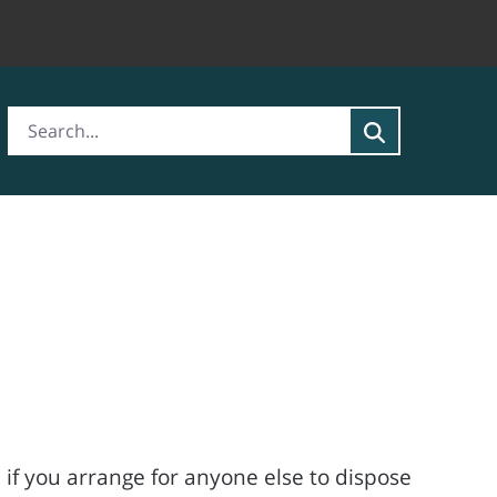
 if you arrange for anyone else to dispose