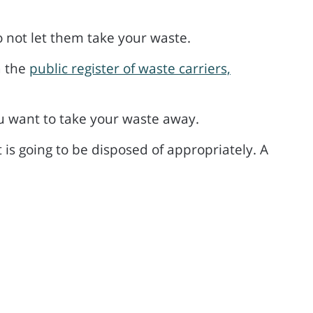
o not let them take your waste.
a the
public register of waste carriers,
u want to take your waste away.
 is going to be disposed of appropriately. A