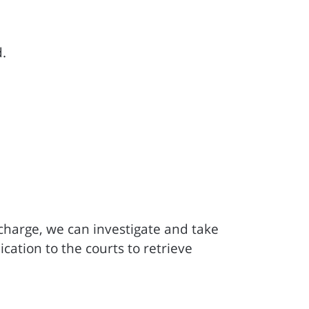
.
f charge, we can investigate and take
cation to the courts to retrieve