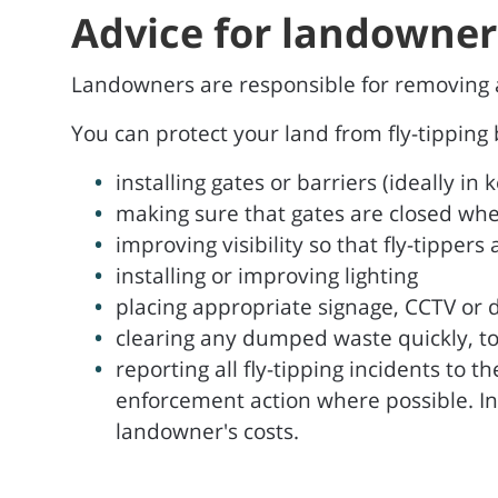
Advice for landowner
Landowners are responsible for removing an
You can protect your land from fly-tipping 
installing gates or barriers (ideally i
making sure that gates are closed whe
improving visibility so that fly-tipper
installing or improving lighting
placing appropriate signage, CCTV o
clearing any dumped waste quickly, to
reporting all fly-tipping incidents to 
enforcement action where possible. In 
landowner's costs.