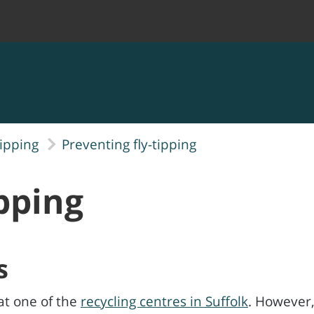
tipping
Preventing fly-tipping
ipping
s
at one of the
recycling centres in Suffolk
. However,