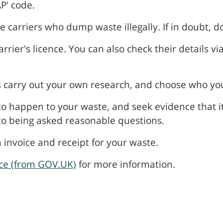
P' code.
e carriers who dump waste illegally. If in doubt, d
arrier's licence. You can also check their details vi
s carry out your own research, and choose who yo
 to happen to your waste, and seek evidence that it
 to being asked reasonable questions.
 invoice and receipt for your waste.
ice (from GOV.UK)
for more information.
s