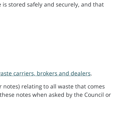
is stored safely and securely, and that
waste carriers, brokers and dealers
.
 notes) relating to all waste that comes
 these notes when asked by the Council or