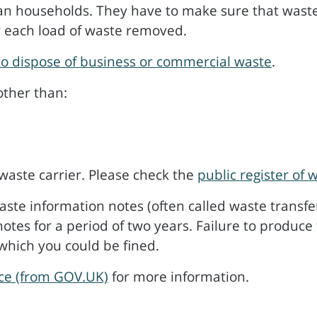
an households. They have to make sure that waste 
r each load of waste removed.
o dispose of business or commercial waste
.
other than:
waste carrier. Please check the
public register of 
te information notes (often called waste transfer
tes for a period of two years. Failure to produce
which you could be fined.
ice (from GOV.UK)
for more information.