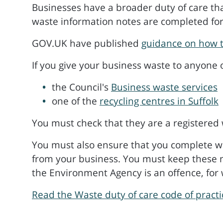
Businesses have a broader duty of care th
waste information notes are completed fo
GOV.UK have published
guidance on how t
If you give your business waste to anyone 
the Council's
Business waste services
one of the
recycling centres in Suffolk
You must check that they are a registered 
You must also ensure that you complete was
from your business. You must keep these no
the Environment Agency is an offence, for 
Read the Waste duty of care code of pract