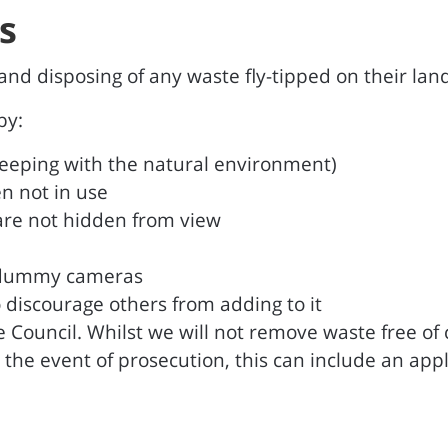
s
d disposing of any waste fly-tipped on their land
by:
n keeping with the natural environment)
n not in use
s are not hidden from view
r dummy cameras
 discourage others from adding to it
the Council. Whilst we will not remove waste free o
the event of prosecution, this can include an appli