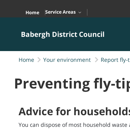
Skip to Main Content
Service Areas
Home
Babergh District Council
Home
Your environment
Report fly-
Preventing fly-t
Advice for household
You can dispose of most household waste 